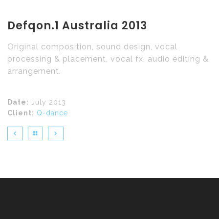
Defqon.1 Australia 2013
Original composition, sound design, vocal
processing & placement, vocal fx, audio editing &
arrangement.
Date:
July 2013
Client:
Q-dance