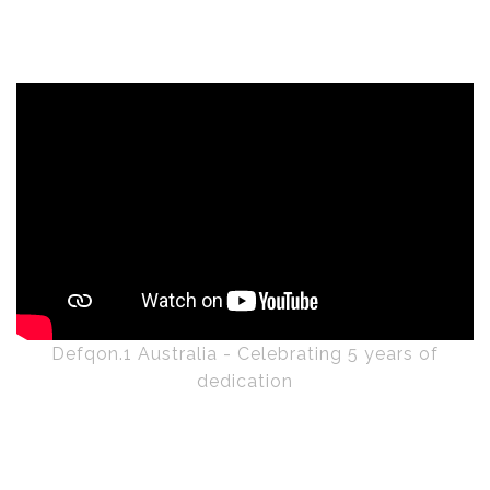
Defqon.1 Australia - Celebrating 5 years of
dedication