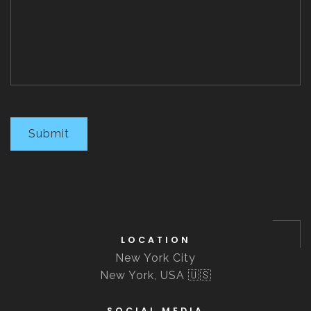
Submit
LOCATION
New York City
New York, USA 🇺🇸
SOCIAL MEDIA