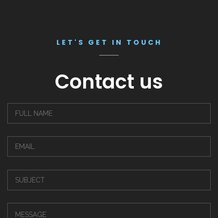
LET'S GET IN TOUCH
Contact us