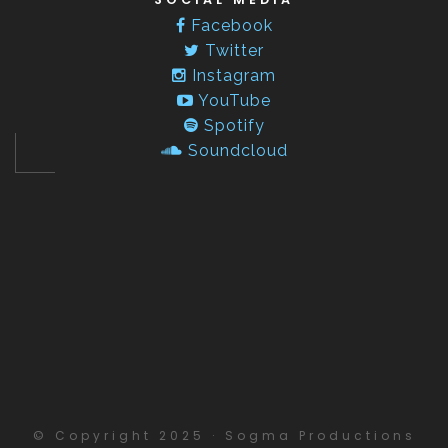
Facebook
Twitter
Instagram
YouTube
Spotify
Soundcloud
© Copyright 2025 · Sogma Productions