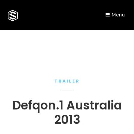
Menu
TRAILER
Defqon.1 Australia
2013