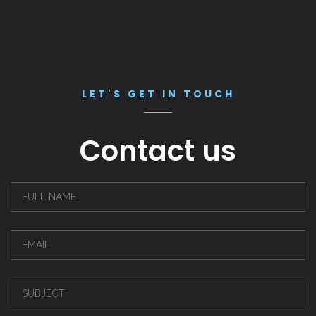
LET'S GET IN TOUCH
Contact us