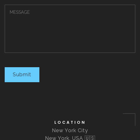
Submit
LOCATION
New York City
New York, USA 🇺🇸