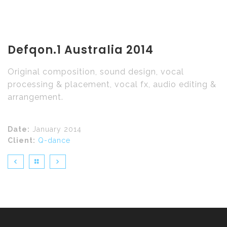
Defqon.1 Australia 2014
Original composition, sound design, vocal
processing & placement, vocal fx, audio editing &
arrangement.
Date:
January 2014
Client:
Q-dance