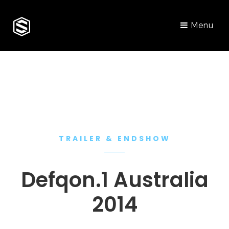
Menu
TRAILER & ENDSHOW
Defqon.1 Australia
2014