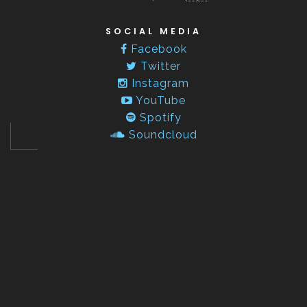
SOCIAL MEDIA
Facebook
Twitter
Instagram
YouTube
Spotify
Soundcloud