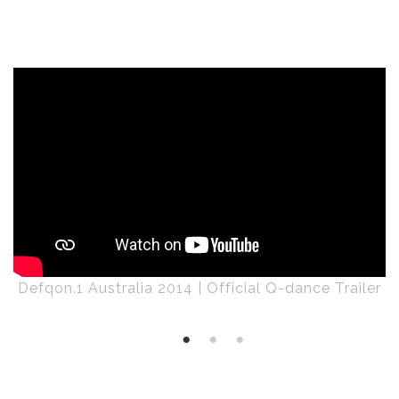
Defqon.1 Australia 2014 | Official Q-dance Trailer