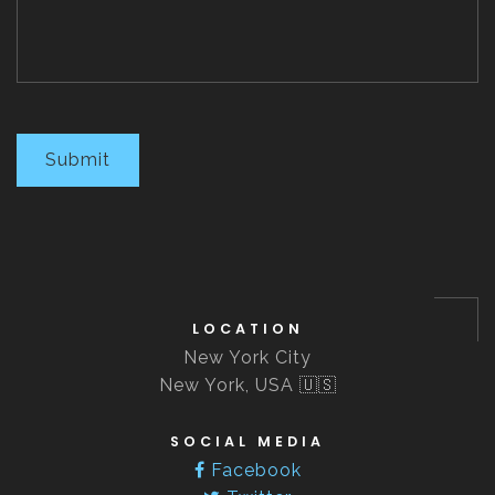
Submit
LOCATION
New York City
New York, USA 🇺🇸
SOCIAL MEDIA
Facebook