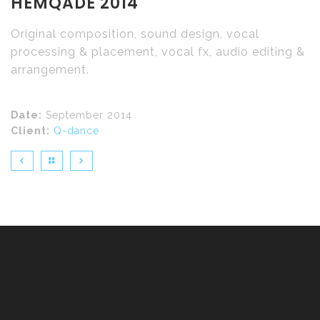
HEMQADE 2014
Original composition, sound design, vocal
processing & placement, vocal fx, audio editing &
arrangement.
Date:
September 2014
Client:
Q-dance