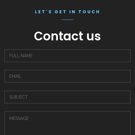
LET'S GET IN TOUCH
Contact us