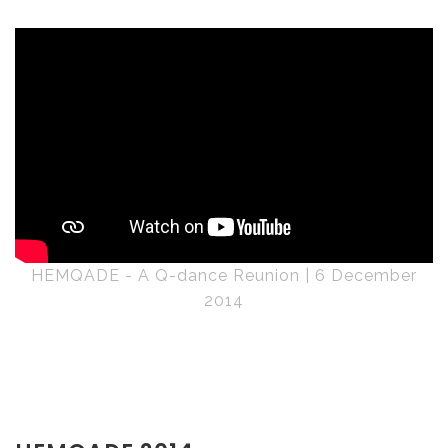
HEMQADE - A Q-dance Reunion | 6 December
2014