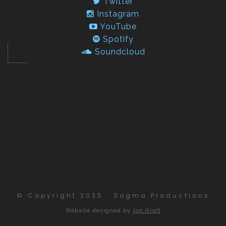
Twitter
Instagram
YouTube
Spotify
Soundcloud
© Copyright 2025 · Sogma Productions
Website designed by
Jon Graft