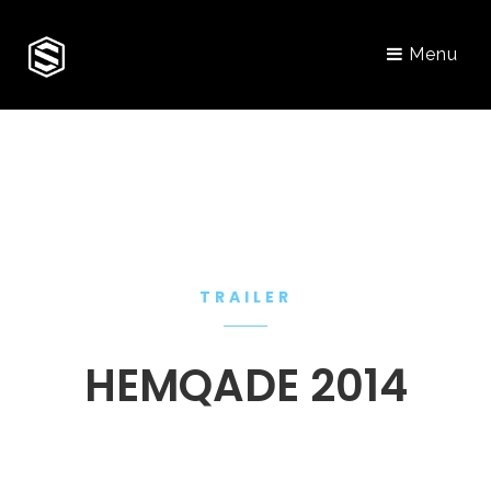
Menu
TRAILER
HEMQADE 2014